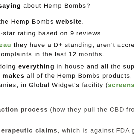
saying
about Hemp Bombs?
n the Hemp Bombs
website
.
3-star rating based on 9 reviews.
reau
they have a D+ standing, aren’t accre
omplaints in the last 12 months.
doing
everything
in-house and all the su
)
makes
all of the Hemp Bombs products,
nies, in Global Widget’s facility (
screens
action process
(how they pull the CBD fr
herapeutic claims
, which is against FDA 