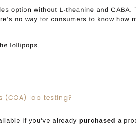
les option without L-theanine and GABA. 
here’s no way for consumers to know how m
he lollipops.
is (COA) lab testing?
ilable if you’ve already
purchased
a pro