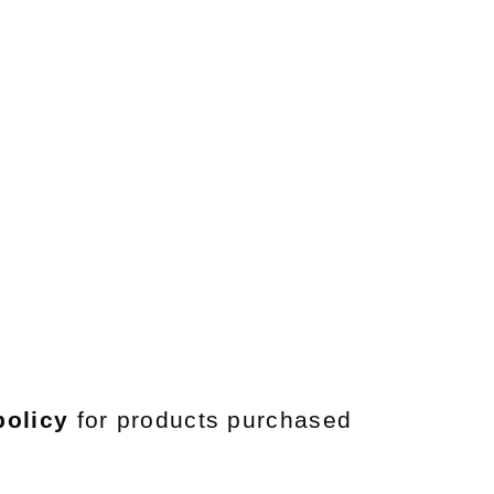
policy
for products purchased