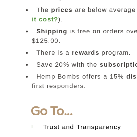
The
prices
are below average 
it cost?
).
Shipping
is free on orders ove
$125.00.
There is a
rewards
program.
Save 20% with the
subscripti
Hemp Bombs offers a 15%
di
first responders.
Go To...
Trust and Transparency