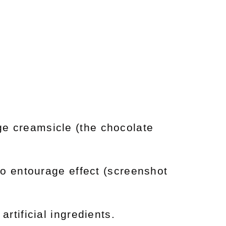
nge creamsicle (the chocolate
no entourage effect (screenshot
artificial ingredients.