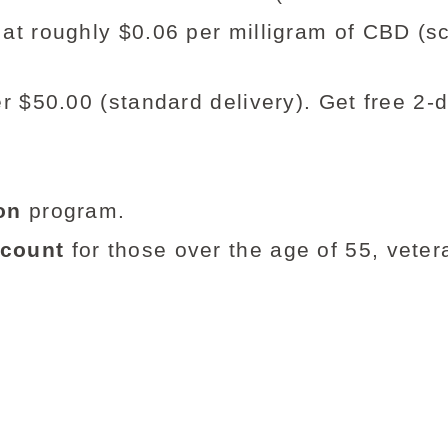
at roughly $0.06 per milligram of CBD (
r $50.00 (standard delivery). Get free 2-
on
program.
scount
for those over the age of 55, vetera