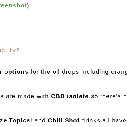
reenshot
).
ality?
r options
for the oil drops including ora
ts are made with
CBD isolate
so there’s 
ze Topical
and
Chill Shot
drinks all have 