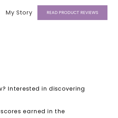
My Story
READ PRODUCT REVIEWS
 Interested in discovering
 scores earned in the