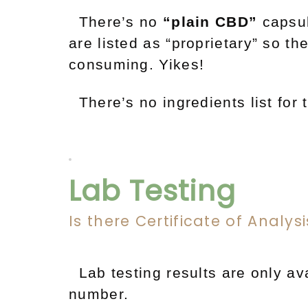
There’s no
“plain CBD”
capsu
are listed as “proprietary” so t
consuming. Yikes!
There’s no ingredients list for t
Lab Testing
Is there Certificate of Analys
Lab testing results are only ava
number.