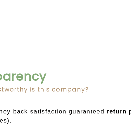
parency
stworthy is this company?
y-back satisfaction guaranteed
return 
res).