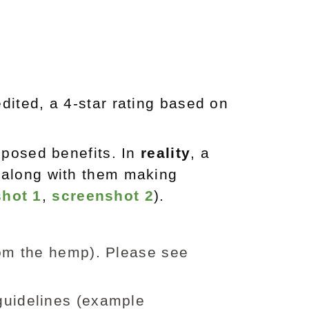
dited, a 4-star rating based on
pposed benefits. In
reality
, a
 along with them making
hot 1
,
screenshot 2
).
om the hemp). Please see
guidelines (example