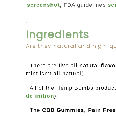
screenshot
, FDA guidelines
sc
Ingredients
Are they natural and high-qu
There are five all-natural
flavo
mint isn’t all-natural).
All of the Hemp Bombs produc
definition
).
The
CBD Gummies, Pain Free