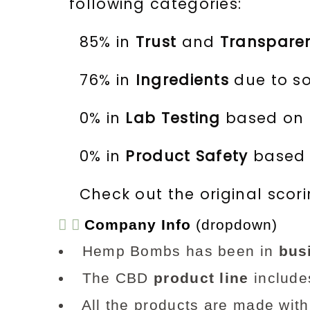
following categories:
85% in
Trust
and
Transpare
76% in
Ingredients
due to so
0% in
Lab Testing
based on t
0% in
Product Safety
based o
Check out the original scor
Company Info
(dropdown)
Hemp Bombs has been in
bus
The CBD
product line
includes
All the products are made with 