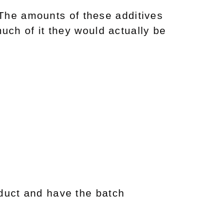
The amounts of these additives
uch of it they would actually be
duct and have the batch