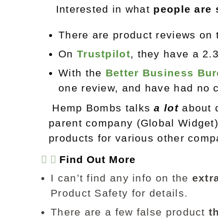
Interested in what
people are 
There are product reviews o
On
Trustpilot
, they have a 2.
With the
Better Business Bu
one review, and have had no c
Hemp Bombs talks
a lot
about 
parent company (Global Widget
products for various other compa
Find Out More
I can’t find any info on the
extr
Product Safety for details.
There are a few false product
t