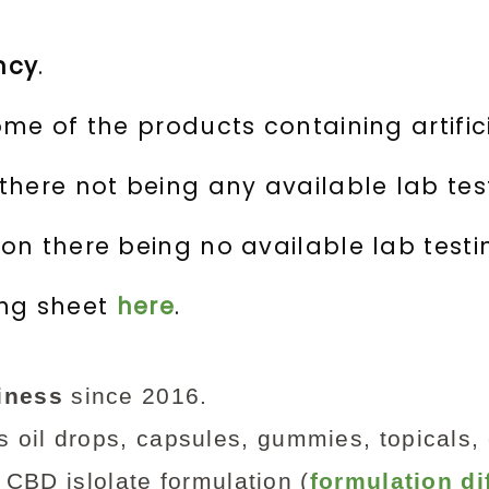
ncy
.
me of the products containing artifici
here not being any available lab test
n there being no available lab testi
ing sheet
here
.
iness
since 2016.
 oil drops, capsules, gummies, topicals,
CBD islolate formulation (
formulation di