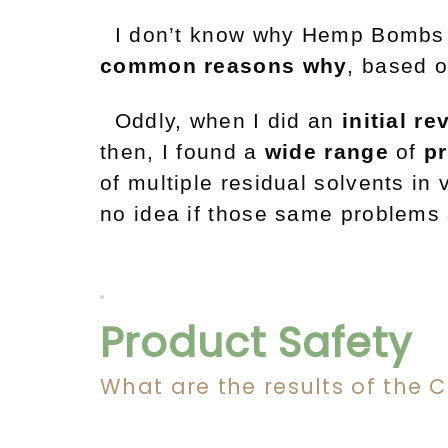
I don’t know why Hemp Bombs i
common reasons why
, based 
Oddly, when I did an
initial re
then, I found a
wide
range
of
p
of multiple residual solvents in
no idea if those same problems 
Product Safety
What are the results of the 