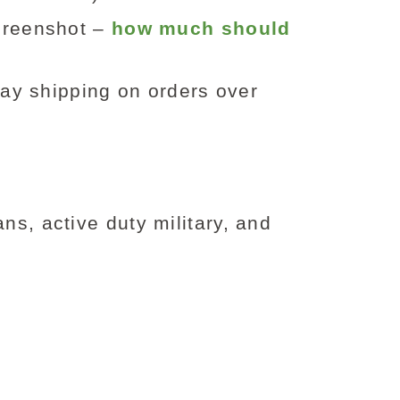
screenshot –
how much should
day shipping on orders over
ns, active duty military, and