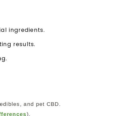
al ingredients.
ing results.
ng.
 edibles, and pet CBD.
fferences
).