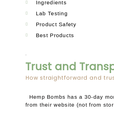
Ingredients
Lab Testing
Product Safety
Best Products
Trust and Trans
How straightforward and tru
Hemp Bombs has a 30-day mone
from their website (not from sto