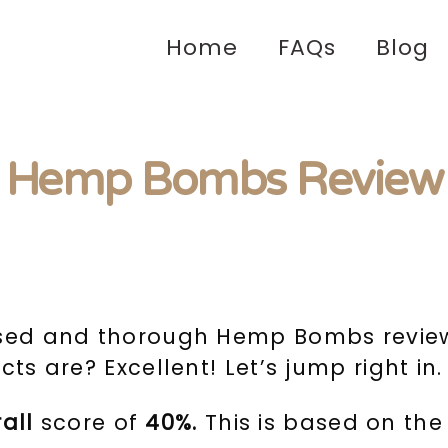
Home
FAQs
Blog
Hemp Bombs Review
ased and thorough Hemp Bombs review?
ts are? Excellent! Let’s jump right in.
rall
score of
40%.
This is based on the