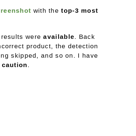
creenshot
with the
top-3 most
 results were
available
. Back
ncorrect product, the detection
eing skipped, and so on. I have
h
caution
.