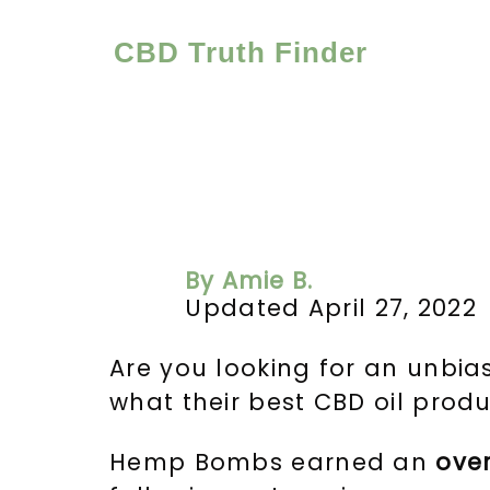
Skip
to
CBD Truth Finder
content
By Amie B.
Updated April 27, 2022
Are you looking for an unbi
what their best CBD oil produc
Hemp Bombs earned an
ove