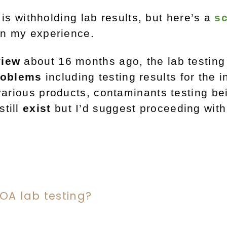
s withholding lab results, but here’s a
s
on my experience.
view
about 16 months ago, the lab testing
roblems
including testing results for the i
 various products, contaminants testing b
still
exist
but I’d suggest proceeding wit
COA lab testing?