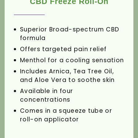
CBD Freeze Roll-On
Superior Broad-spectrum CBD
formula
Offers targeted pain relief
Menthol for a cooling sensation
Includes Arnica, Tea Tree Oil,
and Aloe Vera to soothe skin
Available in four
concentrations
Comes in a squeeze tube or
roll-on applicator