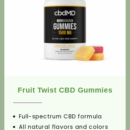
Fruit Twist CBD Gummies
Full-spectrum CBD formula
All natural flavors and colors