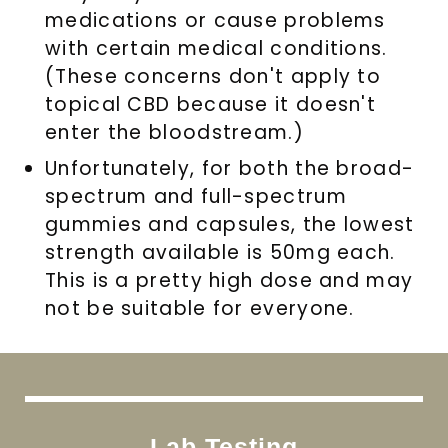
medications or cause problems
with certain medical conditions.
(These concerns don't apply to
topical CBD because it doesn't
enter the bloodstream.)
Unfortunately, for both the broad-
spectrum and full-spectrum
gummies and capsules, the lowest
strength available is 50mg each.
This is a pretty high dose and may
not be suitable for everyone.
Lab Testing