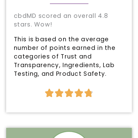
cbdMD scored an overall 4.8
stars. Wow!
This is based on the average
number of points earned in the
categories of Trust and
Transparency, Ingredients, Lab
Testing, and Product Safety.
Rated





4.8
out
of
5