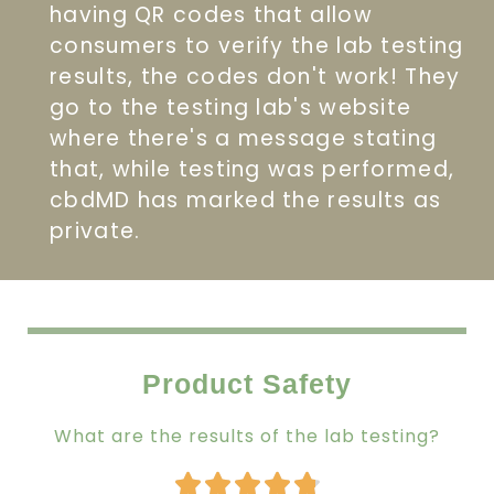
having QR codes that allow
consumers to verify the lab testing
results, the codes don't work! They
go to the testing lab's website
where there's a message stating
that, while testing was performed,
cbdMD has marked the results as
private.
Product Safety
What are the results of the lab testing?
Rated




