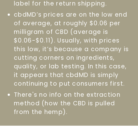
label for the return shipping.
cbdMD’s prices are on the low end
of average, at roughly $0.06 per
milligram of CBD (average is
$0.06-$0.11). Usually, with prices
this low, it’s because a company is
cutting corners on ingredients,
quality, or lab testing. In this case,
it appears that cbdMD is simply
continuing to put consumers first.
There's no info on the extraction
method (how the CBD is pulled
from the hemp).