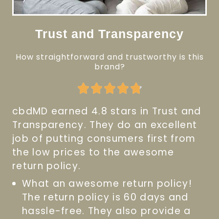
Trust and Transparency
How straightforward and trustworthy is this
brand?
Rated





4.8
cbdMD earned 4.8 stars in Trust and
out
Transparency. They do an excellent
of
job of putting consumers first from
5
the low prices to the awesome
return policy.
What an awesome return policy!
The return policy is 60 days and
hassle-free. They also provide a