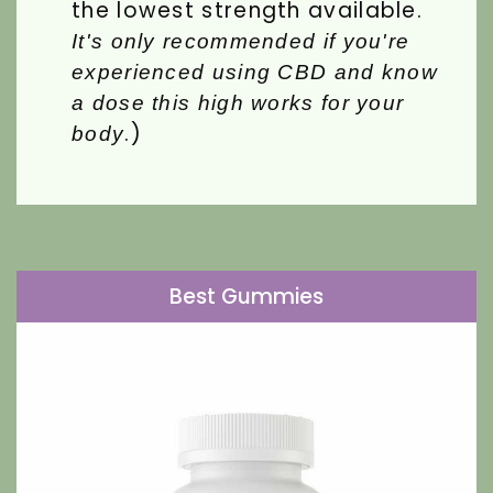
the lowest strength available.
It's only recommended if you're
experienced using CBD and know
a dose this high works for your
.)
body
Best Gummies