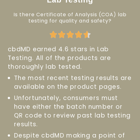
Is there Certificate of Analysis (COA) lab
testing for quality and safety?
Rated





4.6
cbdMD earned 4.6 stars in Lab
out
Testing. All of the products are
of
thoroughly lab tested.
5
The most recent testing results are
available on the product pages.
Unfortunately, consumers must
have either the batch number or
QR code to review past lab testing
results.
Despite cbdMD making a point of