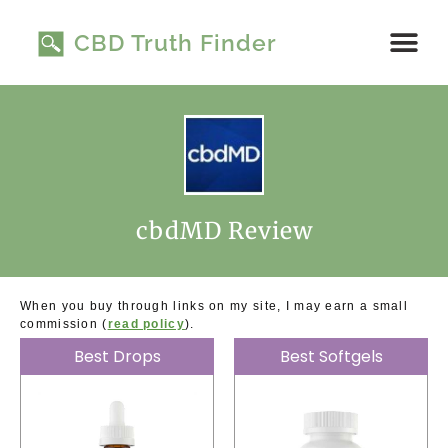
Skip
to
CBD Truth Finder
content
Read Product 
My Story
cbdMD Review
When you buy through links on my site, I may earn a small
commission (
read policy
).
Best Drops
Best Softgels