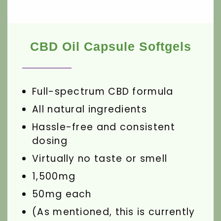
CBD Oil Capsule Softgels
Full-spectrum CBD formula
All natural ingredients
Hassle-free and consistent
dosing
Virtually no taste or smell
1,500mg
50mg each
(As mentioned, this is currently