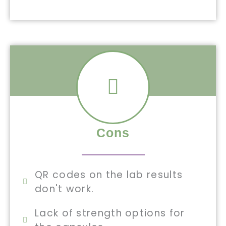
Cons
QR codes on the lab results
don't work.
Lack of strength options for