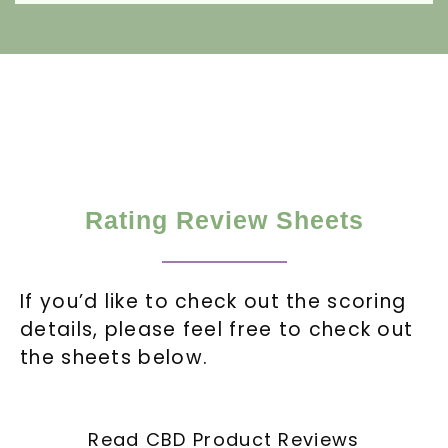
Rating Review Sheets
If you’d like to check out the scoring
details, please feel free to check out
the sheets below.
Read CBD Product Reviews