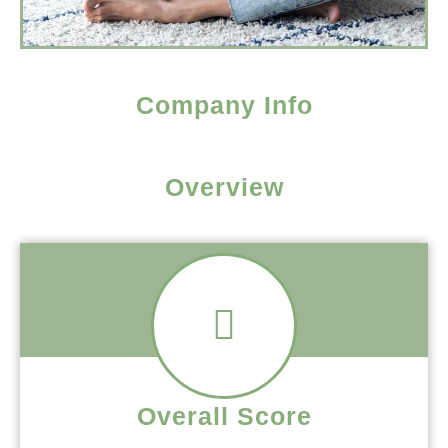
Company Info
Overview
Overall Score