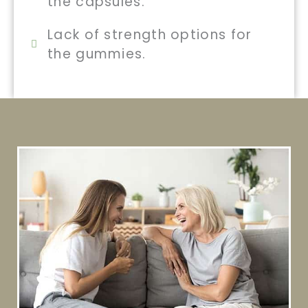
the capsules.
Lack of strength options for
the gummies.