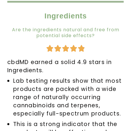
Ingredients
Are the ingredients natural and free from
potential side effects?
Rated





4.9
cbdMD earned a solid 4.9 stars in
out
Ingredients.
of
5
Lab testing results show that most
products are packed with a wide
range of naturally occurring
cannabinoids and terpenes,
especially full-spectrum products.
This is a strong indicator that the