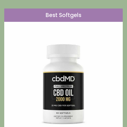
Best Softgels