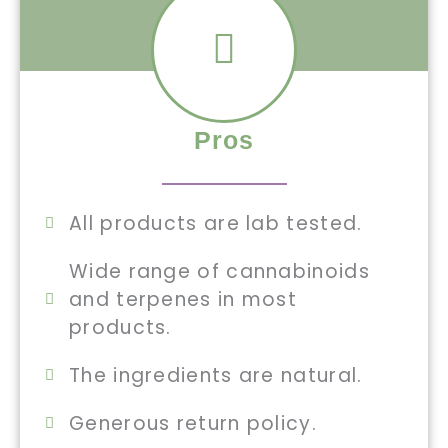
Pros
All products are lab tested.
Wide range of cannabinoids
and terpenes in most
products.
The ingredients are natural.
Generous return policy.