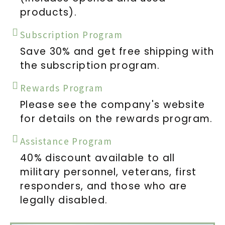
products).
Subscription Program
Save 30% and get free shipping with
the subscription program.
Rewards Program
Please see the company's website
for details on the rewards program.
Assistance Program
40% discount available to all
military personnel, veterans, first
responders, and those who are
legally disabled.