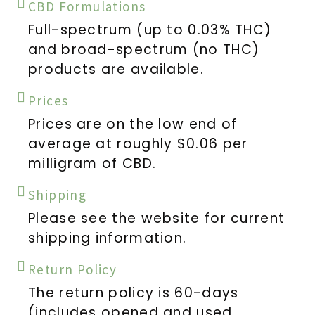
CBD Formulations
Full-spectrum (up to 0.03% THC)
and broad-spectrum (no THC)
products are available.
Prices
Prices are on the low end of
average at roughly $0.06 per
milligram of CBD.
Shipping
Please see the website for current
shipping information.
Return Policy
The return policy is 60-days
(includes opened and used