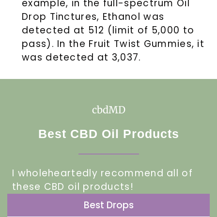
example, in the full-spectrum Oil
Drop Tinctures, Ethanol was
detected at 512 (limit of 5,000 to
pass). In the Fruit Twist Gummies, it
was detected at 3,037.
cbdMD
Best CBD Oil Products
I wholeheartedly recommend all of
these CBD oil products!
Best Drops