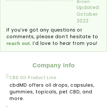
Brown
Updated:
October
2022
If you’ve got any questions or
comments, please don’t hesitate to
. I’d love to hear from you!
reach out
Company Info
CBD Oil Product Line
cbdMD offers oil drops, capsules,
gummies, topicals, pet CBD, and
more.