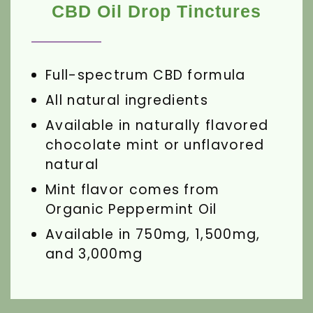
CBD Oil Drop Tinctures
Full-spectrum CBD formula
All natural ingredients
Available in naturally flavored
chocolate mint or unflavored
natural
Mint flavor comes from
Organic Peppermint Oil
Available in 750mg, 1,500mg,
and 3,000mg