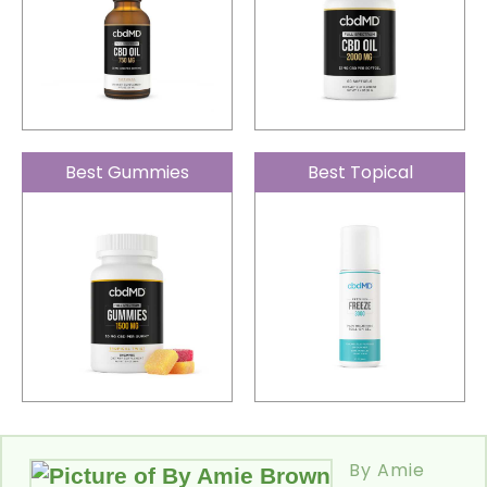
Best Gummies
Best Topical
By Amie