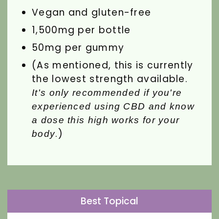
Vegan and gluten-free
1,500mg per bottle
50mg per gummy
(As mentioned, this is currently
the lowest strength available.
It's only recommended if you're
experienced using CBD and know
a dose this high works for your
.)
body
Best Topical