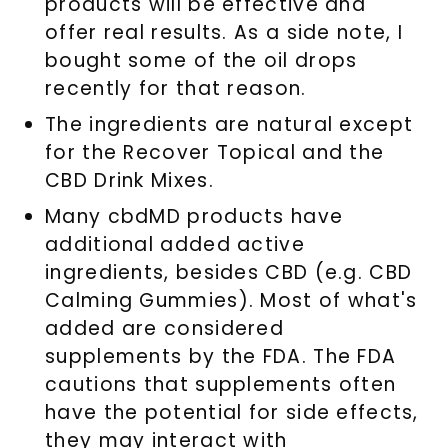
products will be effective and
offer real results. As a side note, I
bought some of the oil drops
recently for that reason.
The ingredients are natural except
for the Recover Topical and the
CBD Drink Mixes.
Many cbdMD products have
additional added active
ingredients, besides CBD (e.g. CBD
Calming Gummies). Most of what's
added are considered
supplements by the FDA. The FDA
cautions that supplements often
have the potential for side effects,
they may interact with