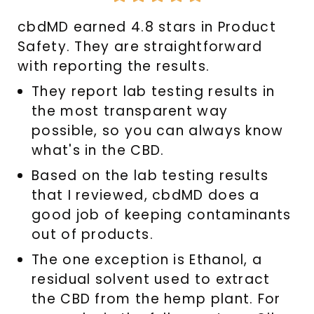
4.8
cbdMD earned 4.8 stars in Product
out
Safety. They are straightforward
of
with reporting the results.
5
They report lab testing results in
the most transparent way
possible, so you can always know
what's in the CBD.
Based on the lab testing results
that I reviewed, cbdMD does a
good job of keeping contaminants
out of products.
The one exception is Ethanol, a
residual solvent used to extract
the CBD from the hemp plant. For