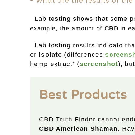
- What are the results of the
Lab testing shows that some
p
example, t
he amount of
CBD
in e
Lab testing results indicate t
or
isolate
(differences
screens
hemp extract” (
screenshot
), bu
Best Products
CBD Truth Finder cannot end
CBD American Shaman
. Hav