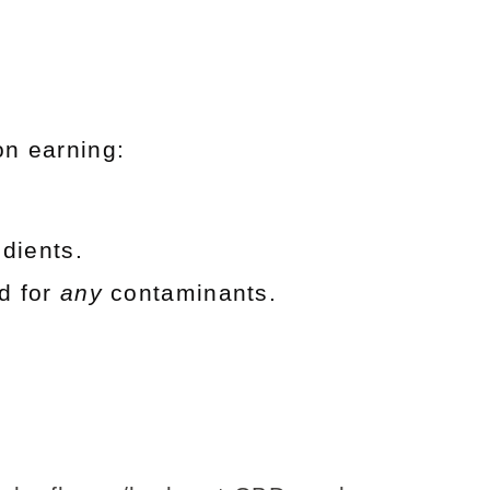
on earning:
dients.
d for
any
contaminants.