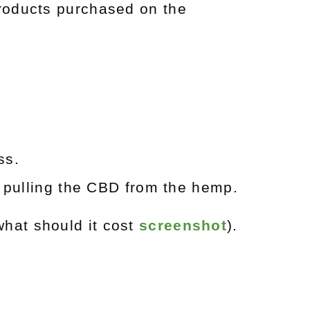
roducts purchased on the
ess.
 pulling the CBD from the hemp.
hat should it cost
screenshot
).