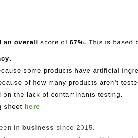
d an
overall
score of
67%.
This is based 
ncy
.
cause some products have artificial ingre
cause of how many products aren’t teste
on the lack of contaminants testing.
ng sheet
here
.
een in
business
since 2015.