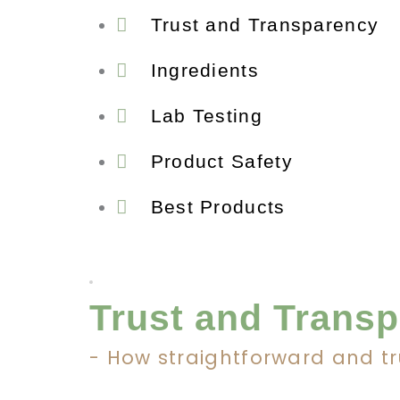
Trust and Transparency
Ingredients
Lab Testing
Product Safety
Best Products
Trust and Trans
- How straightforward and t