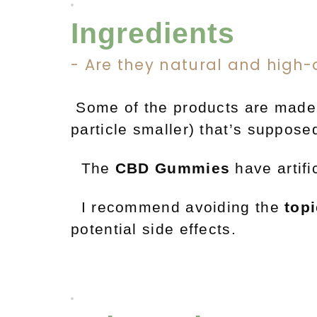
Ingredients
- Are they natural and high-
Some
of the products are made
particle smaller) that’s suppo
The
CBD
Gummies
have artifi
I recommend avoiding the
top
potential side effects.