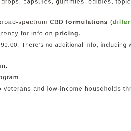
 drops, capsules, gummies, edibles, topic
d broad-spectrum CBD
formulations
(
diffe
rency for info on
pricing.
9.00. There’s no additional info, including w
am.
ogram.
o veterans and low-income households t