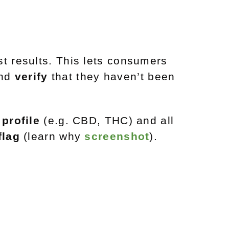
t results. This lets consumers
and
verify
that they haven’t been
profile
(e.g. CBD, THC) and all
flag
(learn why
screenshot
).