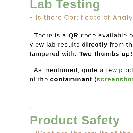
Lab Testing
- Is there Certificate of Anal
There is a
QR
code available o
view lab results
directly
from th
tampered with.
Two thumbs up!
As mentioned, quite a few prod
of
the
contaminant
(
screensho
Product Safety