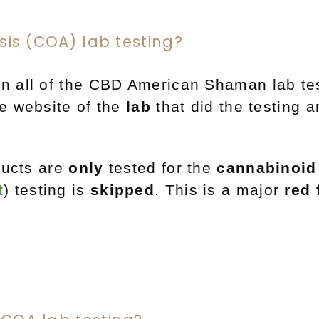
ysis (COA) lab testing?
n all of the CBD American Shaman lab tes
e website of the
lab
that did the testing 
ucts are
only
tested
for the
cannabinoid 
t
) testing is
skipped
.
This is a major
red 