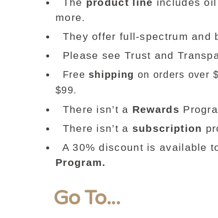
The
product line
includes oil
more.
They offer full-spectrum an
Please see Trust and Transpa
Free
shipping
on orders over $9
$99.
There isn’t a
Rewards
Progr
There isn’t a
subscription
pr
A 30% discount is available t
Program.
Go To...