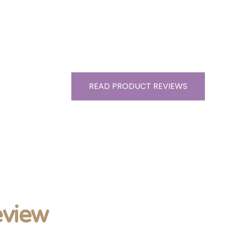
READ PRODUCT REVIEWS
view