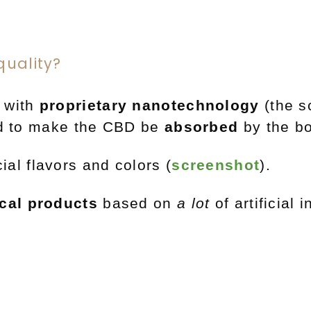
quality?
 with
proprietary nanotechnology
(the 
sed to make the CBD be
absorbed
by the b
cial
flavors
and
colors (
screenshot
)
.
ical products
based on
a lot
of artificial