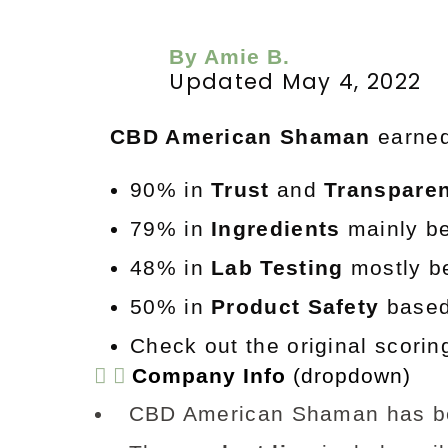
By Amie B.
Updated May 4, 2022
CBD American Shaman
e
arne
90% in
Trust
and
Transpare
79% in
Ingredients
mainly be
48% in
Lab Testing
mostly be
50% in
Product Safety
based 
Check out the original scori
Company Info
(dropdown)
CBD American Shaman has b