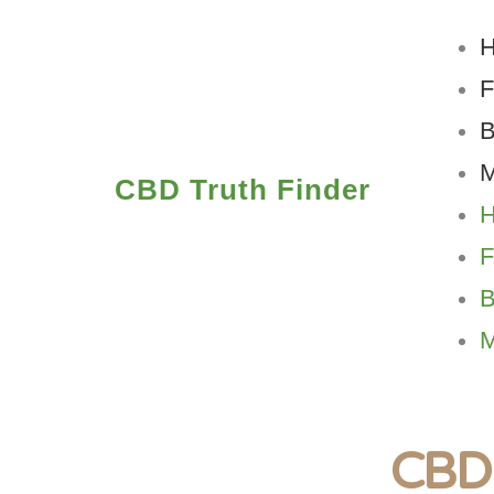
Skip
to
content
B
M
CBD Truth Finder
B
M
CBD