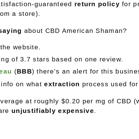
tisfaction-guaranteed
return policy
for p
om a store).
saying
about CBD American Shaman?
the website.
ting of 3.7 stars based on one review.
reau
(
BBB
) there’s an alert for this busin
d info on what
extraction
process used for
verage at roughly $0.20 per mg of CBD (w
 are
unjustifiably expensive
.