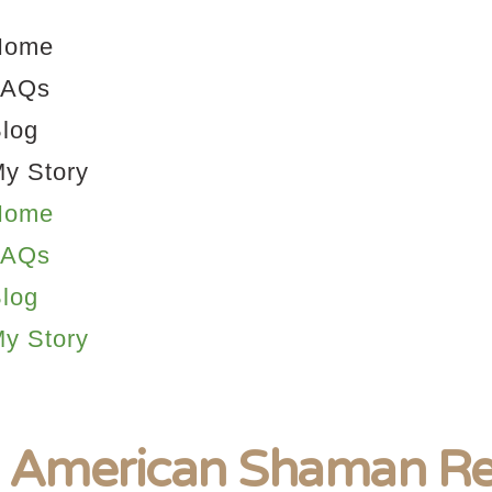
Home
FAQs
log
y Story
Home
FAQs
log
y Story
 American Shaman Re