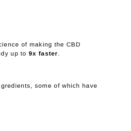
science of making the CBD
ody up to
9x faster
.
 ingredients, some of which have