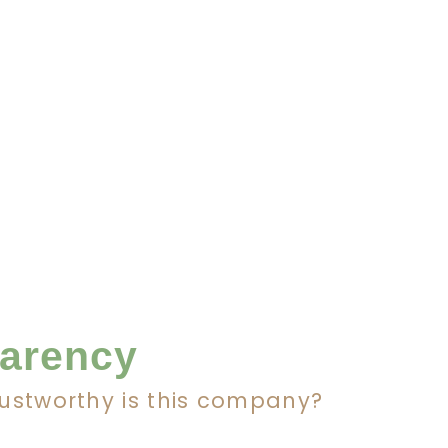
parency
rustworthy is this company?