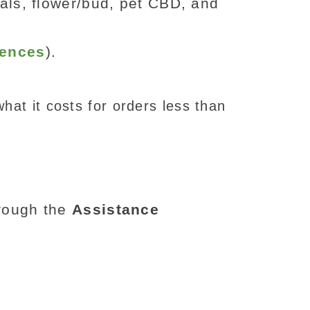
als, flower/bud, pet CBD, and
rences
).
hat it costs for orders less than
hrough the
Assistance