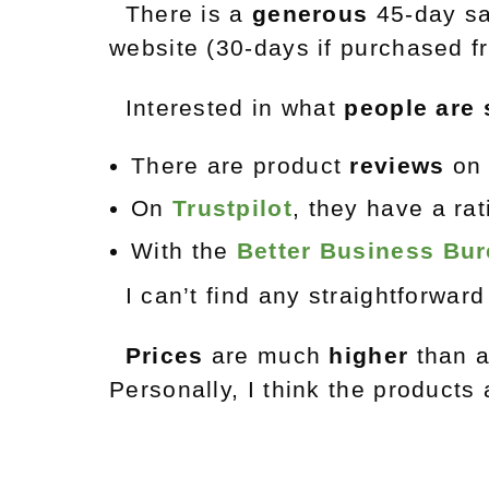
There is a
generous
45-day sa
website (30-days if purchased fr
Interested in what
people are 
There are product
reviews
on 
On
Trustpilot
, they have a ra
With the
Better Business Bu
I can’t find any straightforwar
Prices
are much
higher
than a
Personally, I think the products