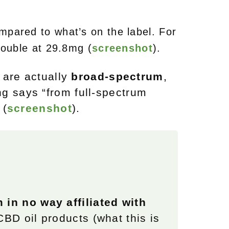
pared to what’s on the label.
For
double at 29.8mg (
screenshot
).
 are actually
broad-spectrum
,
g says “from full-spectrum
 (
screenshot
).
m in no way affiliated with
 CBD oil products (what this is