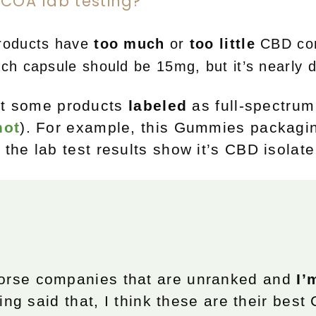
 COA lab testing?
roducts have
too much
or
too little
CBD com
ach
capsule
should be 15mg, but it’s nearly 
hat some products
labeled
as full-spectrum
hot
). For example, this Gummies packagin
t the lab test results show it’s CBD isolate
orse companies that are unranked and
I’
ing said that, I think these are their best